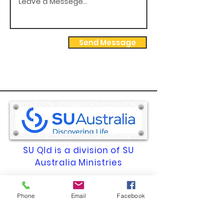
Send Message
SU Qld is a division of SU
Australia Ministries
ACN 009 669 569 | ABN 74 009
Phone
Email
Facebook
669 569
Registered Charity No. 1261.