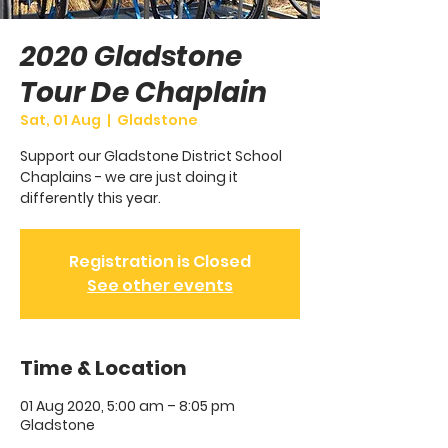
2020 Gladstone
Tour De Chaplain
Sat, 01 Aug
  |  
Gladstone
Support our Gladstone District School
Chaplains - we are just doing it
differently this year.
Registration is Closed
See other events
Time & Location
01 Aug 2020, 5:00 am – 8:05 pm
Gladstone