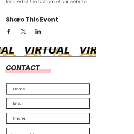
located at the bottom of our website.
Share This Event
CONTACT