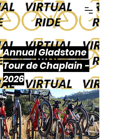
Annual Gladstone
Tour de Chaplain -
2026