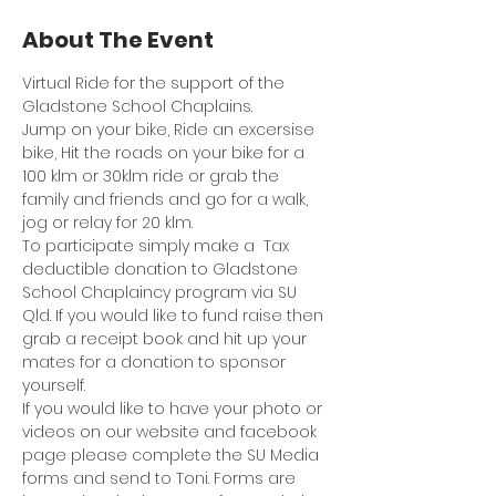
About The Event
Virtual Ride for the support of the 
Gladstone School Chaplains.
Jump on your bike, Ride an excersise 
bike, Hit the roads on your bike for a 
100 klm or 30klm ride or grab the 
family and friends and go for a walk, 
jog or relay for 20 klm.
To participate simply make a  Tax 
deductible donation to Gladstone 
School Chaplaincy program via SU 
Qld. If you would like to fund raise then 
grab a receipt book and hit up your 
mates for a donation to sponsor 
yourself.
If you would like to have your photo or 
videos on our website and facebook 
page please complete the SU Media 
forms and send to Toni. Forms are 